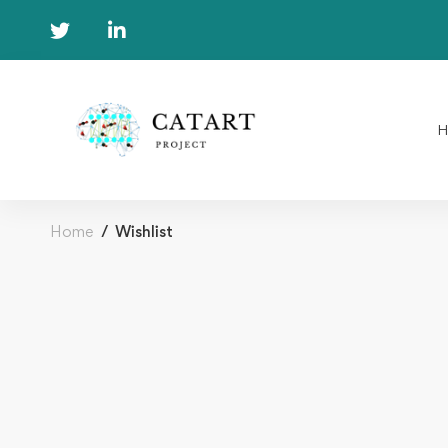
Home
Wishlist