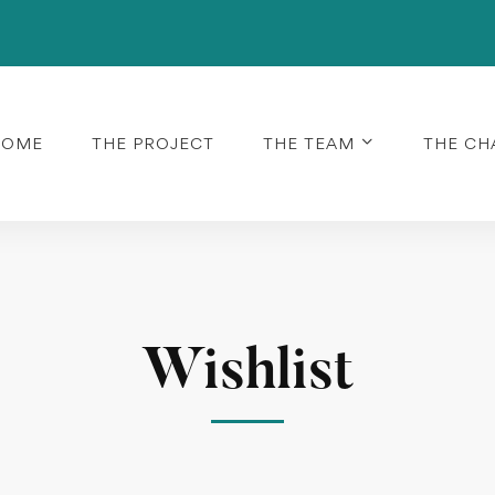
HOME
THE PROJECT
THE TEAM
THE CH
Wishlist