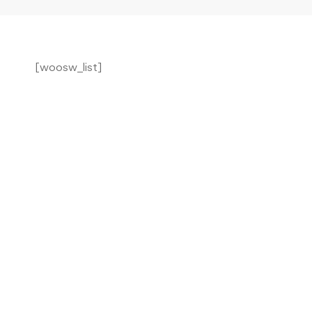
Wishlist
[woosw_list]