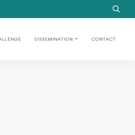
ALLENGE
DISSEMINATION
CONTACT