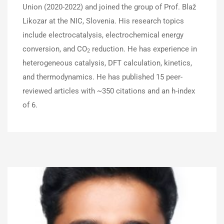
Union (2020-2022) and joined the group of Prof. Blaž
Likozar at the NIC, Slovenia. His research topics
include electrocatalysis, electrochemical energy
conversion, and CO
reduction. He has experience in
2
heterogeneous catalysis, DFT calculation, kinetics,
and thermodynamics. He has published 15 peer-
reviewed articles with ~350 citations and an h-index
of 6.