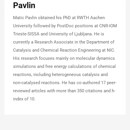
Pavlin
Matic Pavlin obtained his PhD at RWTH Aachen
University followed by PostDoc positions at CNR-IOM
Trieste-SISSA and University of Ljubljana. He is
currently a Research Associate in the Department of
Catalysis and Chemical Reaction Engineering at NIC.
His research focuses mainly on molecular dynamics
simulations and free energy calculations of chemical
reactions, including heterogeneous catalysis and
non-catalysed reactions. He has co-authored 17 peer-
reviewed articles with more than 350 citations and h-
index of 10.