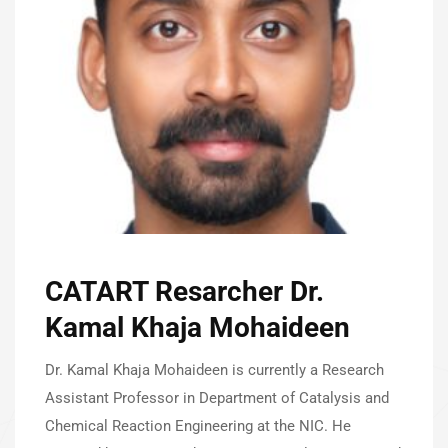
CATART Resarcher Dr.
Kamal Khaja Mohaideen
Dr. Kamal Khaja Mohaideen is currently a Research
Assistant Professor in Department of Catalysis and
Chemical Reaction Engineering at the NIC. He