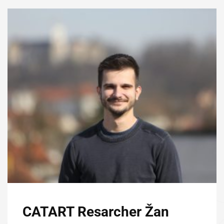
CATART Resarcher Žan