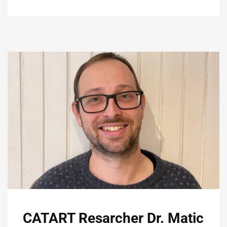
CATART Resarcher Dr. Matic