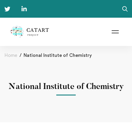
Home
National Institute of Chemistry
National Institute of Chemistry