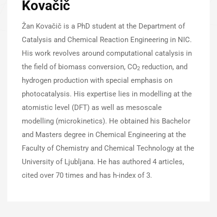
Kovačič
Žan Kovačič is a PhD student at the Department of
Catalysis and Chemical Reaction Engineering in NIC.
His work revolves around computational catalysis in
the field of biomass conversion, CO
reduction, and
2
hydrogen production with special emphasis on
photocatalysis. His expertise lies in modelling at the
atomistic level (DFT) as well as mesoscale
modelling (microkinetics). He obtained his Bachelor
and Masters degree in Chemical Engineering at the
Faculty of Chemistry and Chemical Technology at the
University of Ljubljana. He has authored 4 articles,
cited over 70 times and has h-index of 3.