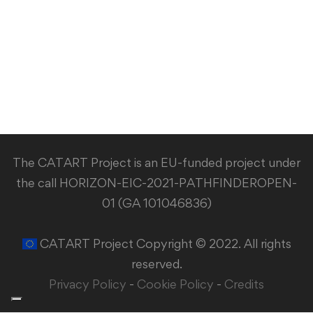
The CATART Project is an EU-funded project under
the call HORIZON-EIC-2021-PATHFINDEROPEN-
01 (GA 101046836)
CATART Project Copyright © 2022. All rights
reserved.
Privacy Policy
-
Cookie Policy
-
Credits