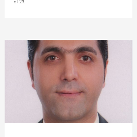
of 23.