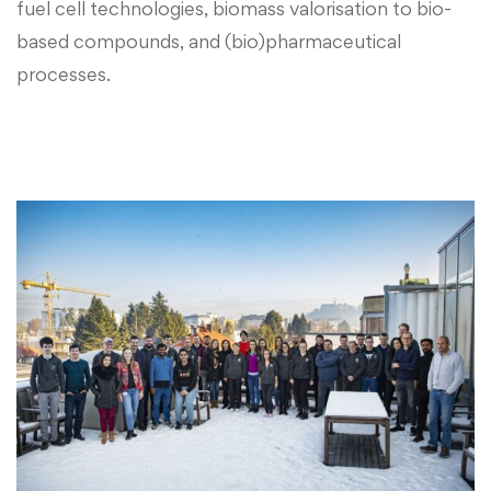
fuel cell technologies, biomass valorisation to bio-
based compounds, and (bio)pharmaceutical
processes.