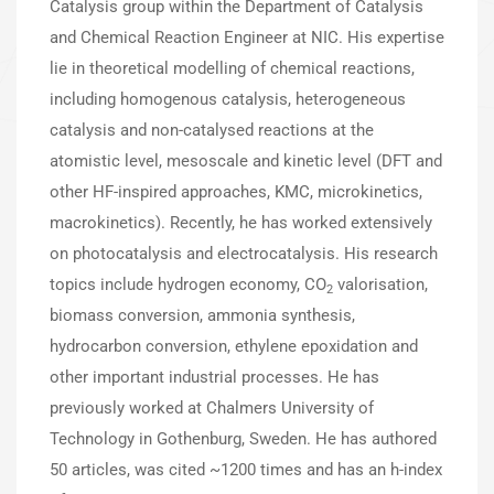
Catalysis group within the Department of Catalysis
and Chemical Reaction Engineer at NIC. His expertise
lie in theoretical modelling of chemical reactions,
including homogenous catalysis, heterogeneous
catalysis and non-catalysed reactions at the
atomistic level, mesoscale and kinetic level (DFT and
other HF-inspired approaches, KMC, microkinetics,
macrokinetics). Recently, he has worked extensively
on photocatalysis and electrocatalysis. His research
topics include hydrogen economy, CO
valorisation,
2
biomass conversion, ammonia synthesis,
hydrocarbon conversion, ethylene epoxidation and
other important industrial processes. He has
previously worked at Chalmers University of
Technology in Gothenburg, Sweden. He has authored
50 articles, was cited ~1200 times and has an h-index