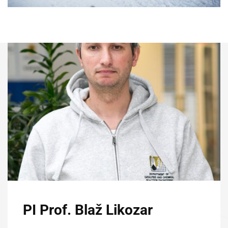
PI Prof. Blaž Likozar