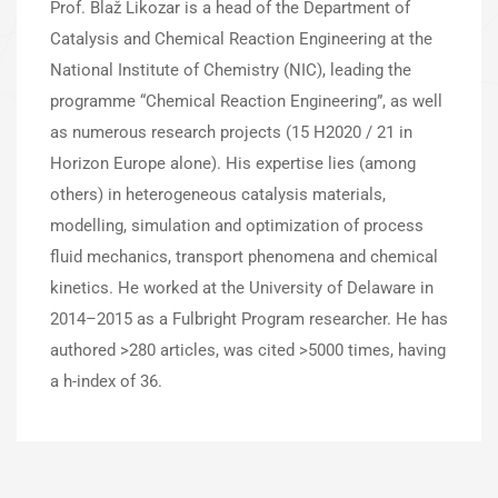
Prof. Blaž Likozar is a head of the Department of
Catalysis and Chemical Reaction Engineering at the
National Institute of Chemistry (NIC), leading the
programme “Chemical Reaction Engineering”, as well
as numerous research projects (15 H2020 / 21 in
Horizon Europe alone). His expertise lies (among
others) in heterogeneous catalysis materials,
modelling, simulation and optimization of process
fluid mechanics, transport phenomena and chemical
kinetics. He worked at the University of Delaware in
2014–2015 as a Fulbright Program researcher. He has
authored >280 articles, was cited >5000 times, having
a h-index of 36.