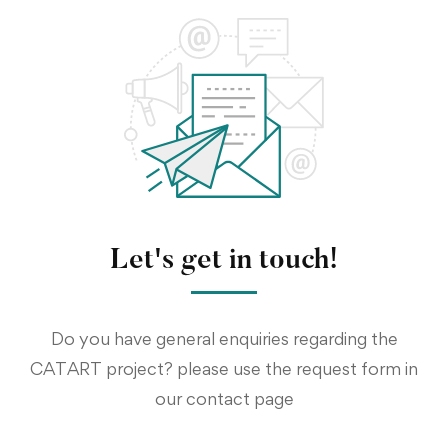
Let's get in touch!
Do you have general enquiries regarding the
CATART project? please use the request form in
our contact page