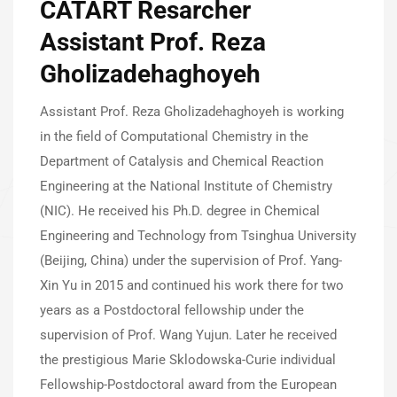
CATART Resarcher
Assistant Prof. Reza
Gholizadehaghoyeh
Assistant Prof. Reza Gholizadehaghoyeh is working
in the field of Computational Chemistry in the
Department of Catalysis and Chemical Reaction
Engineering at the National Institute of Chemistry
(NIC). He received his Ph.D. degree in Chemical
Engineering and Technology from Tsinghua University
(Beijing, China) under the supervision of Prof. Yang-
Xin Yu in 2015 and continued his work there for two
years as a Postdoctoral fellowship under the
supervision of Prof. Wang Yujun. Later he received
the prestigious Marie Sklodowska-Curie individual
Fellowship-Postdoctoral award from the European