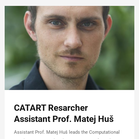
CATART Resarcher
Assistant Prof. Matej Huš
Assistant Prof. Matej Huš leads the Computational