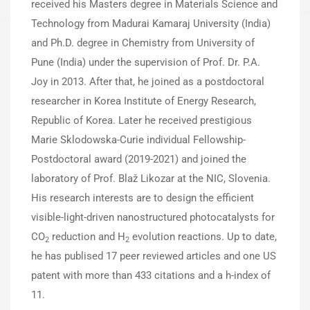
received his Masters degree in Materials Science and
Technology from Madurai Kamaraj University (India)
and Ph.D. degree in Chemistry from University of
Pune (India) under the supervision of Prof. Dr. P.A.
Joy in 2013. After that, he joined as a postdoctoral
researcher in Korea Institute of Energy Research,
Republic of Korea. Later he received prestigious
Marie Sklodowska-Curie individual Fellowship-
Postdoctoral award (2019-2021) and joined the
laboratory of Prof. Blaž Likozar at the NIC, Slovenia.
His research interests are to design the efficient
visible-light-driven nanostructured photocatalysts for
CO
reduction and H
evolution reactions. Up to date,
2
2
he has publised 17 peer reviewed articles and one US
patent with more than 433 citations and a h-index of
11.