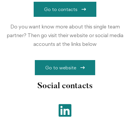
Go to contacts
Do you want know more about this single team
partner? Then go visit their website or social media
accounts at the links below
Go to website
Social contacts