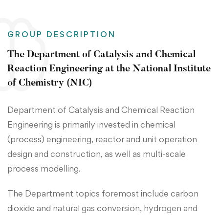
GROUP DESCRIPTION
The Department of Catalysis and Chemical
Reaction Engineering at the National Institute
of Chemistry (NIC)
Department of Catalysis and Chemical Reaction
Engineering is primarily invested in chemical
(process) engineering, reactor and unit operation
design and construction, as well as multi-scale
process modelling.
The Department topics foremost include carbon
dioxide and natural gas conversion, hydrogen and