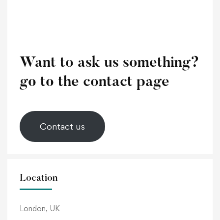
Want to ask us something?
go to the contact page
Contact us
Location
London, UK