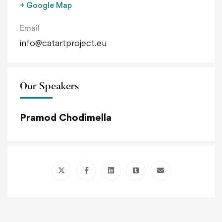
+ Google Map
Email
info@catartproject.eu
Our Speakers
Pramod Chodimella