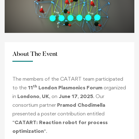
About The Event
The members of the CATART team participated
th
to the
11
London Plasmonics Forum
organized
in
Londono
,
UK
, on
June 17
,
2025
. Our
consortium partner
Pramod Chodimella
presented a poster contribution entitled
“
CATART: Reaction robot for process
optimization
“.