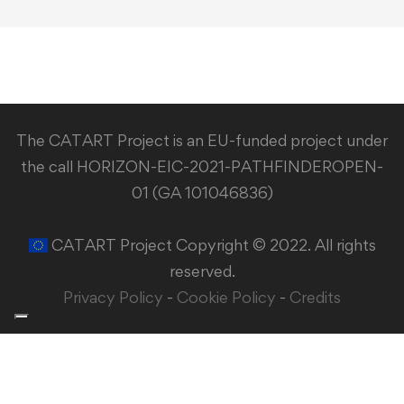
The CATART Project is an EU-funded project under
the call HORIZON-EIC-2021-PATHFINDEROPEN-
01 (GA 101046836)
CATART Project Copyright © 2022. All rights
reserved.
Privacy Policy
-
Cookie Policy
-
Credits
Your Privacy Choices
Notice at collection