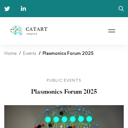
Home
Events
Plasmonics Forum 2025
PUBLIC EVENTS
Plasmonics Forum 2025