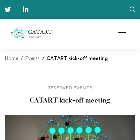
Home
Events
CATART kick-off meeting
RESERVED EVENTS
CATART kick-off meeting