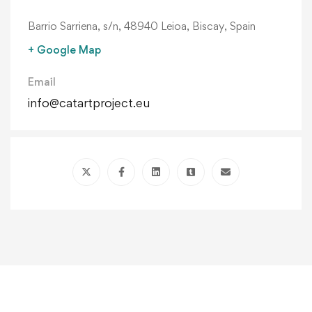
Barrio Sarriena, s/n, 48940 Leioa, Biscay, Spain
+ Google Map
Email
info@catartproject.eu