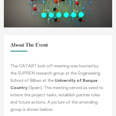
About The Event
The CATART kick-off meeting was hosted by
the SUPREN research group at the Engineering
School of Bilbao at the
University of Basque
Country
(Spain). This meeting served as seed to
initiate the project tasks, establish partner roles
and future actions. A picture of the attending
group is shown below: