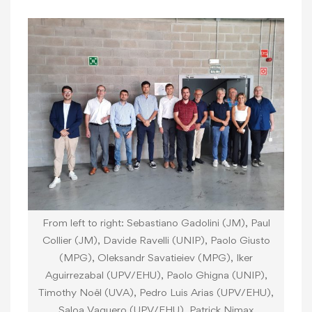
From left to right: Sebastiano Gadolini (JM), Paul
Collier (JM), Davide Ravelli (UNIP), Paolo Giusto
(MPG), Oleksandr Savatieiev (MPG), Iker
Aguirrezabal (UPV/EHU), Paolo Ghigna (UNIP),
Timothy Noël (UVA), Pedro Luis Arias (UPV/EHU),
Saloa Vaquero (UPV/EHU), Patrick Nimax